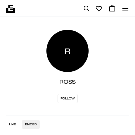
R
ROSS
FOLLOW
LIVE
ENDED