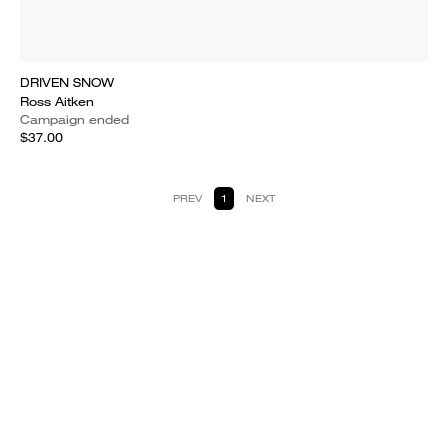
DRIVEN SNOW
Ross Aitken
Campaign ended
$37.00
PREV
1
NEXT