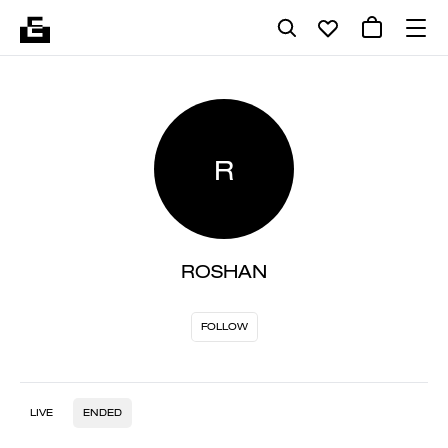
R
ROSHAN
FOLLOW
LIVE
ENDED