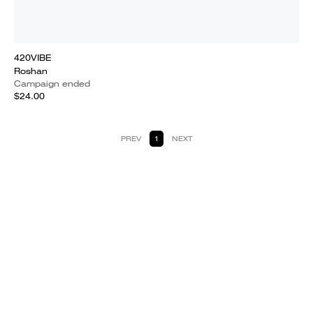
420VIBE
Roshan
Campaign ended
$24.00
PREV
1
NEXT