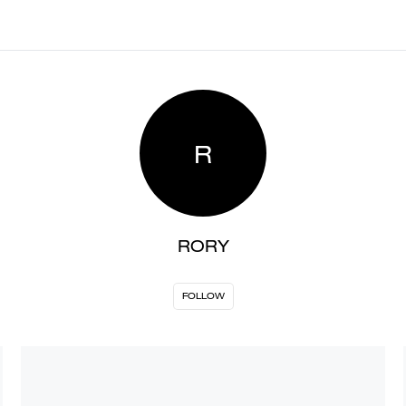
R
RORY
FOLLOW