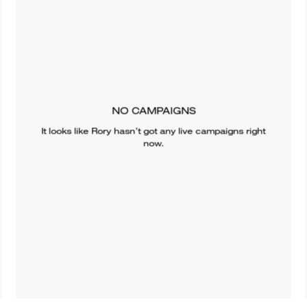
NO CAMPAIGNS
It looks like
Rory
hasn’t got any live campaigns right
now.