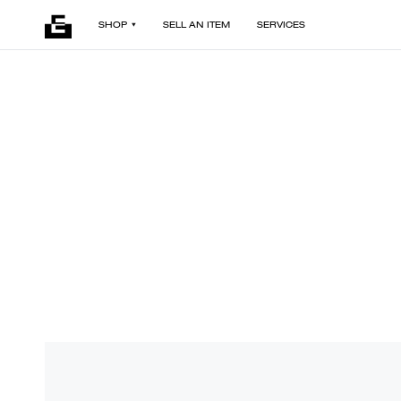
SHOP
SELL AN ITEM
SERVICES