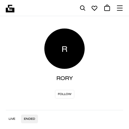
R
RORY
FOLLOW
LIVE
ENDED