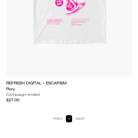
REFRESH DIGITAL - ESCAPISM
Rory
Campaign ended
$27.00
PREV
1
NEXT