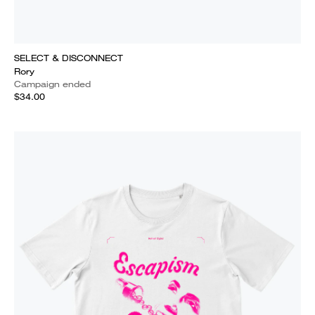
SELECT & DISCONNECT
Rory
Campaign ended
$34.00