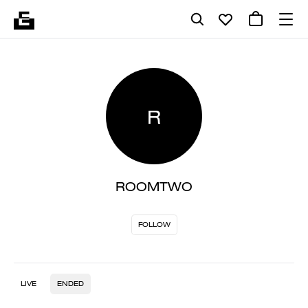
R
ROOMTWO
FOLLOW
LIVE
ENDED