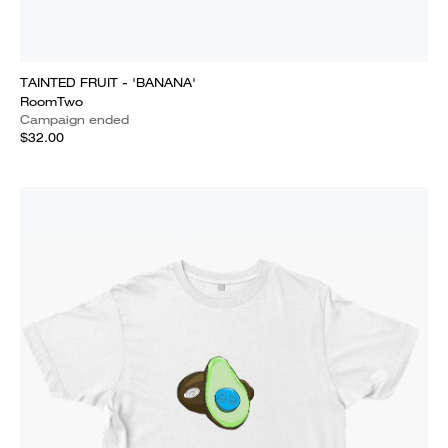
TAINTED FRUIT - 'BANANA'
RoomTwo
Campaign ended
$32.00