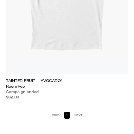
TAINTED FRUIT - 'AVOCADO'
RoomTwo
Campaign ended
$32.00
PREV
1
NEXT