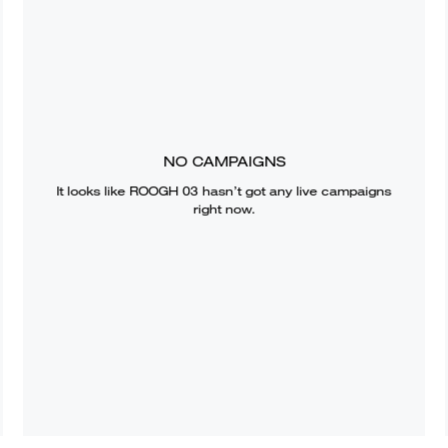
NO CAMPAIGNS
It looks like
ROOGH 03
hasn’t got any live campaigns
right now.