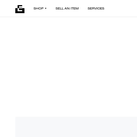
SHOP
SELL AN ITEM
SERVICES