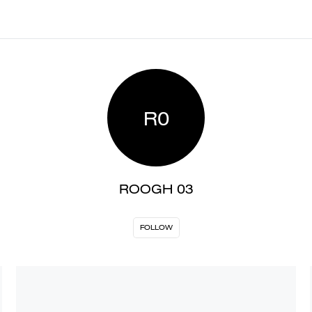
R0
ROOGH 03
FOLLOW