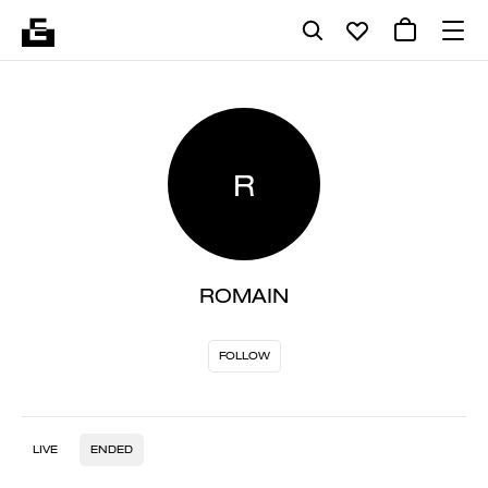
R
ROMAIN
FOLLOW
LIVE
ENDED