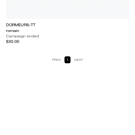
DORMEURS-TT
romain
Campaign ended
$30.00
PREV
1
NEXT