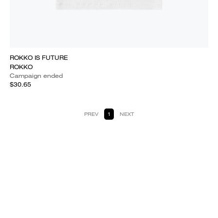
ROKKO IS FUTURE
ROKKO
Campaign ended
$30.65
PREV
1
NEXT