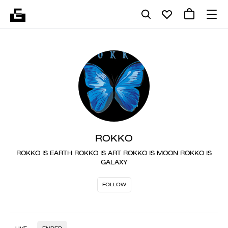
ROKKO
ROKKO IS EARTH ROKKO IS ART ROKKO IS MOON ROKKO IS
GALAXY
FOLLOW