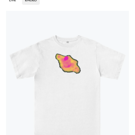
LIVE
ENDED