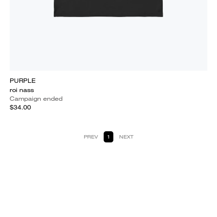
PURPLE
roi nass
Campaign ended
$34.00
PREV
1
NEXT