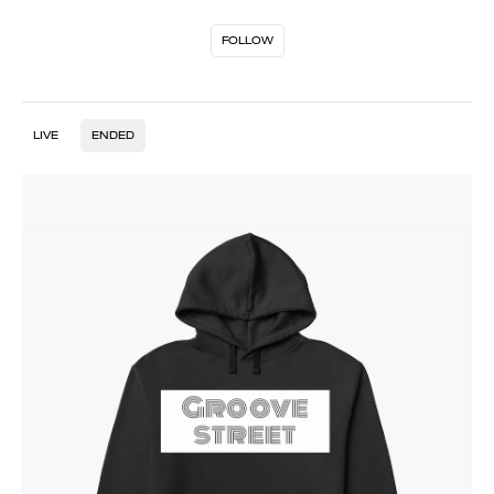
FOLLOW
LIVE
ENDED