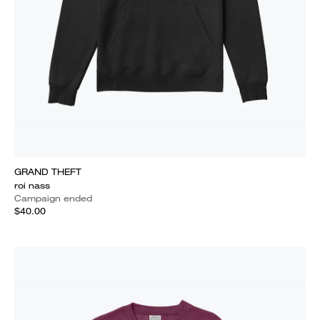
GRAND THEFT
roi nass
Campaign ended
$40.00