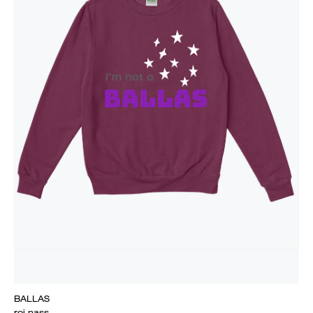
BALLAS
roi nass