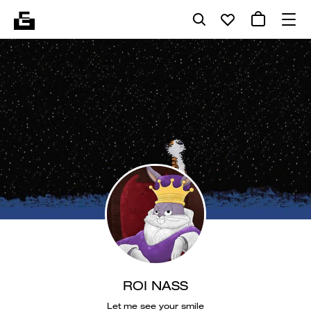
ROI NASS
Let me see your smile