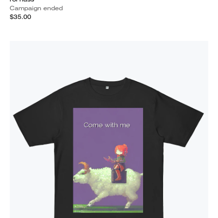
Campaign ended
$35.00