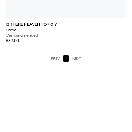
IS THERE HEAVEN FOR G ?
Rocio
Campaign ended
$32.00
PREV
1
NEXT