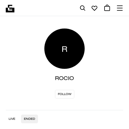
R
ROCIO
FOLLOW
LIVE
ENDED