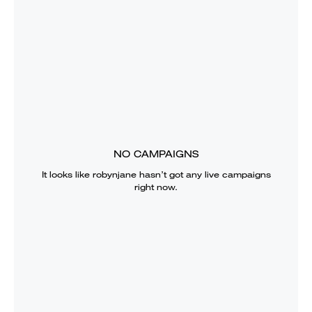
NO CAMPAIGNS
It looks like
robynjane
hasn’t got any live campaigns
right now.