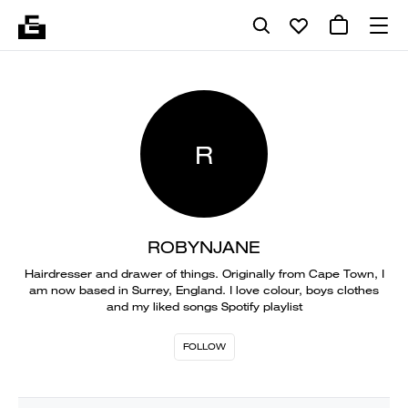
R
ROBYNJANE
Hairdresser and drawer of things. Originally from Cape Town, I
am now based in Surrey, England. I love colour, boys clothes
and my liked songs Spotify playlist
FOLLOW