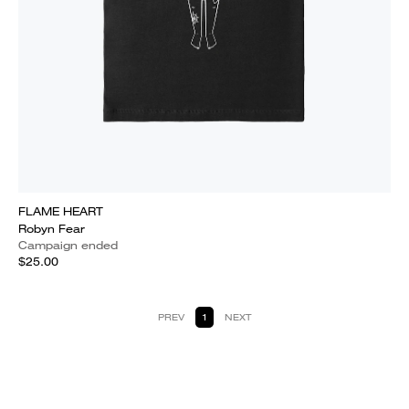
FLAME HEART
Robyn Fear
Campaign ended
$25.00
PREV
1
NEXT