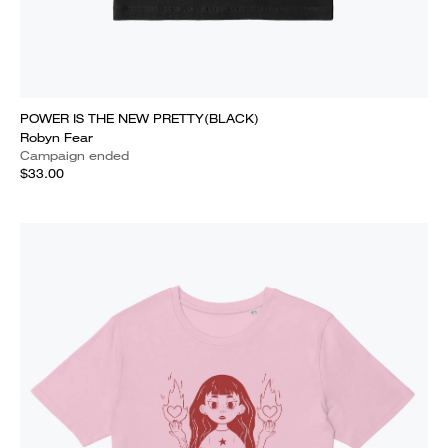
POWER IS THE NEW PRETTY(BLACK)
Robyn Fear
Campaign ended
$33.00