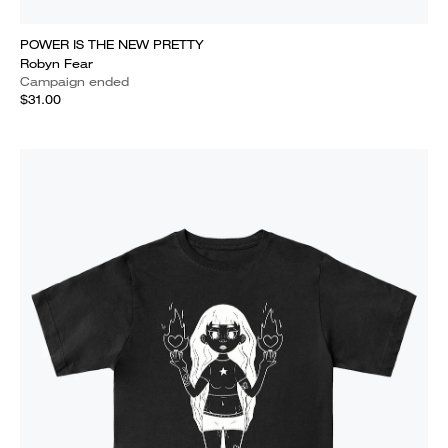
POWER IS THE NEW PRETTY
Robyn Fear
Campaign ended
$31.00