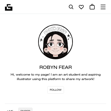
ROBYN FEAR
Hi, welcome to my page! I am an art student and aspiring
illustrator using this platform to share my artwork!
FOLLOW