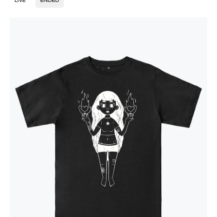
LIVE
ENDED