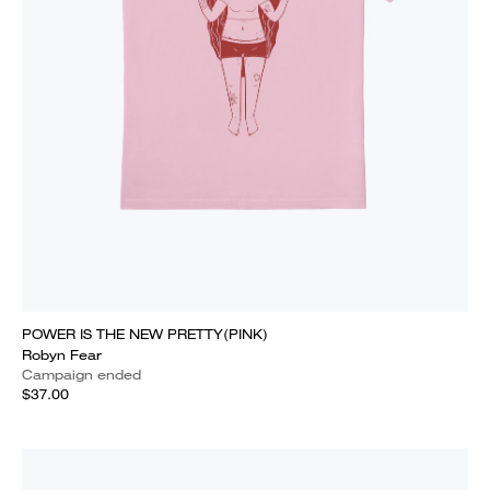
POWER IS THE NEW PRETTY(PINK)
Robyn Fear
Campaign ended
$37.00