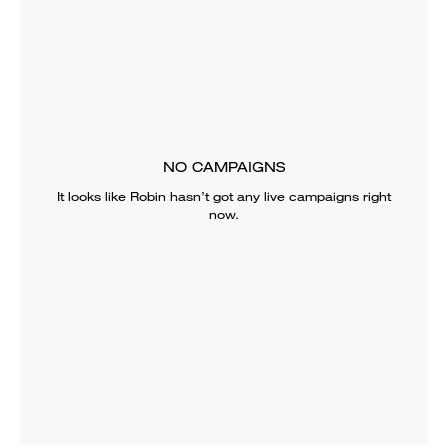
NO CAMPAIGNS
It looks like
Robin
hasn’t got any live campaigns right
now.