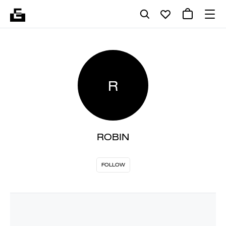
R
ROBIN
FOLLOW