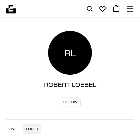
RL
ROBERT LOEBEL
FOLLOW
LIVE
ENDED