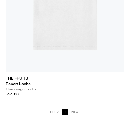
THE FRUITS
Robert Loebel
Campaign ended
$34.00
PREV
1
NEXT