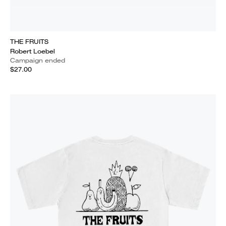
THE FRUITS
Robert Loebel
Campaign ended
$27.00