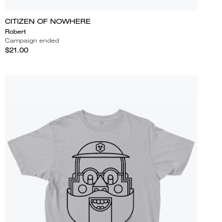
CITIZEN OF NOWHERE
Robert
Campaign ended
$21.00