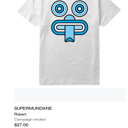
SUPERMUNDANE
Robert
Campaign ended
$27.00