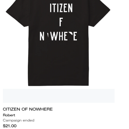
CITIZEN OF NOWHERE
Robert
Campaign ended
$21.00