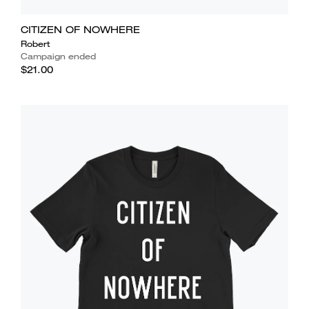
CITIZEN OF NOWHERE
Robert
Campaign ended
$21.00