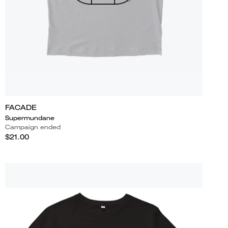
FACADE
Supermundane
Campaign ended
$21.00