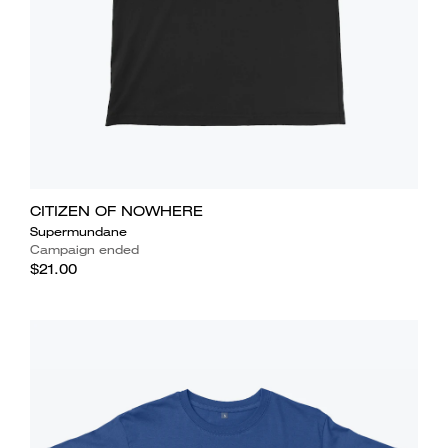
CITIZEN OF NOWHERE
Supermundane
Campaign ended
$21.00