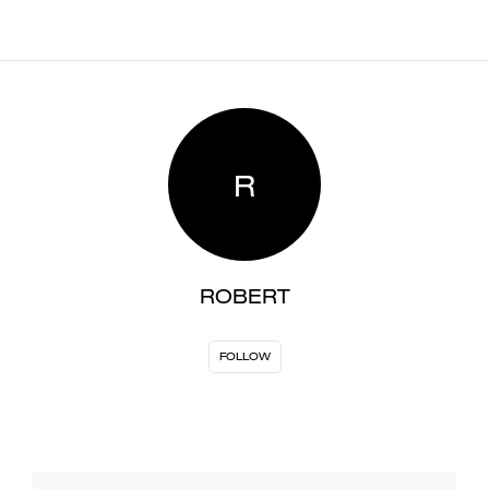
R
ROBERT
FOLLOW