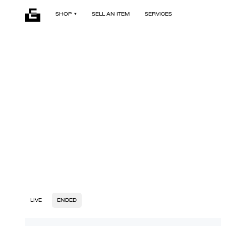
SHOP
SELL AN ITEM
SERVICES
LIVE
ENDED