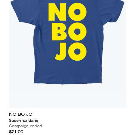
NO BO JO
Supermundane
Campaign ended
$21.00