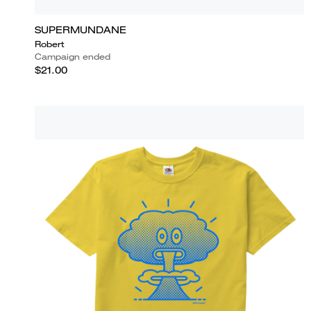
SUPERMUNDANE
Robert
Campaign ended
$21.00