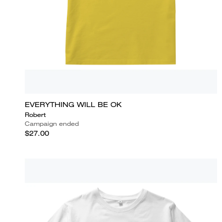
EVERYTHING WILL BE OK
Robert
Campaign ended
$27.00