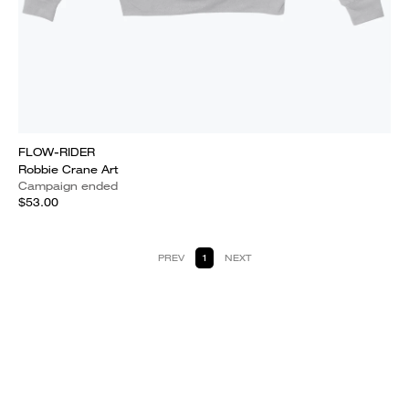
FLOW-RIDER
Robbie Crane Art
Campaign ended
$53.00
PREV
1
NEXT