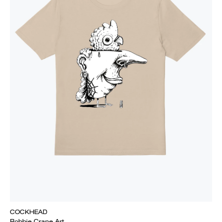
COCKHEAD
Robbie Crane Art