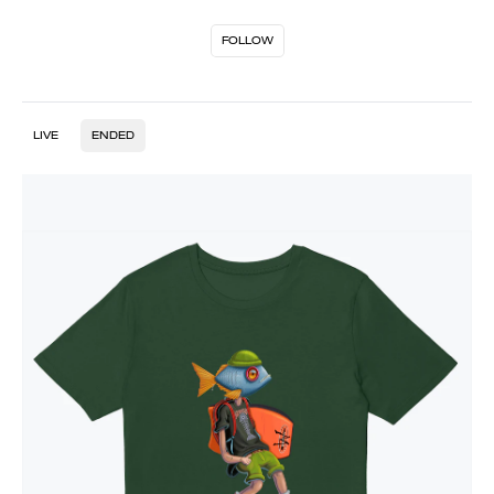
FOLLOW
LIVE
ENDED