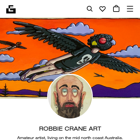
ROBBIE CRANE ART
Amateur artist, living on the mid north coast Australia.