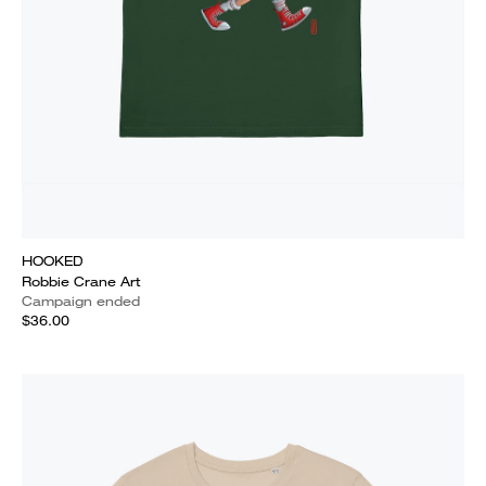
HOOKED
Robbie Crane Art
Campaign ended
$36.00