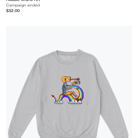
Campaign ended
$32.00