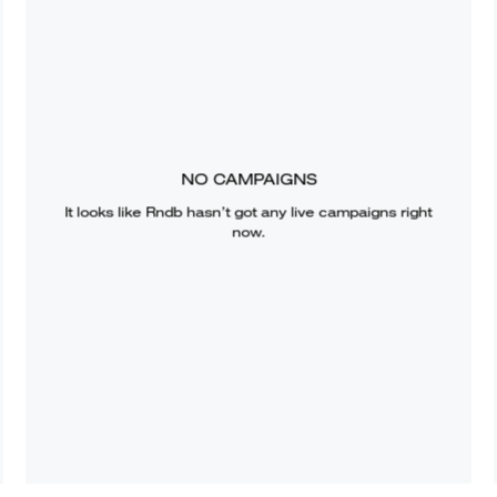
NO CAMPAIGNS
It looks like
Rndb
hasn’t got any live campaigns right
now.