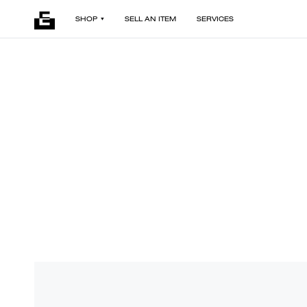
SHOP
SELL AN ITEM
SERVICES