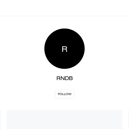
R
RNDB
FOLLOW