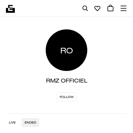
RO
RMZ OFFICIEL
FOLLOW
LIVE
ENDED