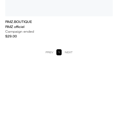
RMZ.BOUTIQUE
RMZ officiel
Campaign ended
$29.00
PREV
1
NEXT