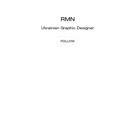
RMN
Ukrainian Graphic Designer
FOLLOW