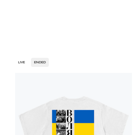
LIVE
ENDED