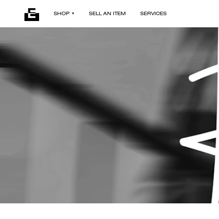
SHOP
SELL AN ITEM
SERVICES