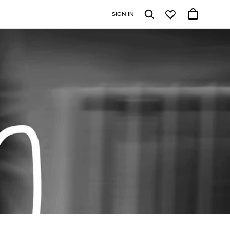
SIGN IN