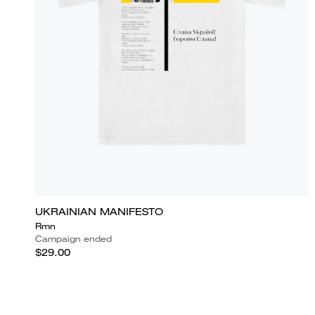
UKRAINIAN MANIFESTO
Rmn
Campaign ended
$29.00