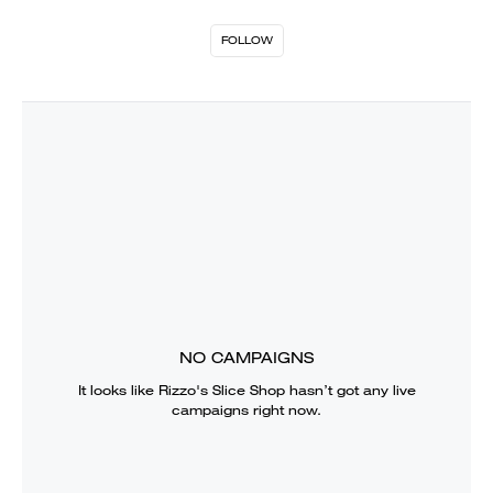
FOLLOW
NO CAMPAIGNS
It looks like
Rizzo's Slice Shop
hasn’t got any live
campaigns right now.