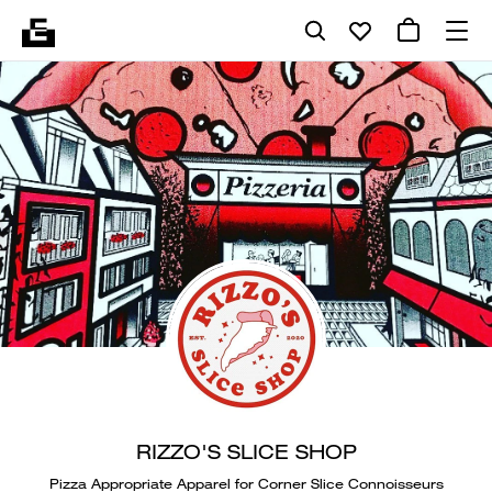
RIZZO'S SLICE SHOP
Pizza Appropriate Apparel for Corner Slice Connoisseurs