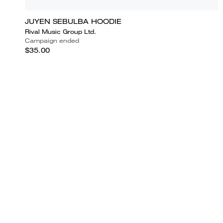
JUYEN SEBULBA HOODIE
Rival Music Group Ltd.
Campaign ended
$35.00