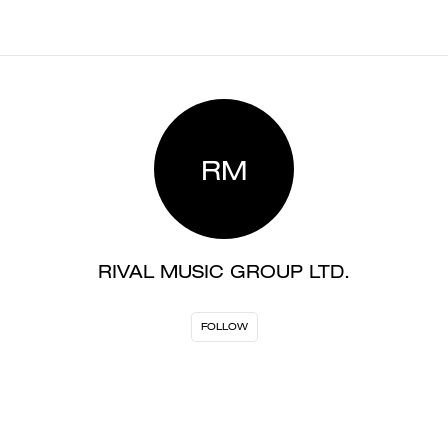
RM
RIVAL MUSIC GROUP LTD.
FOLLOW