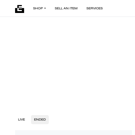
SHOP
SELL AN ITEM
SERVICES
LIVE
ENDED