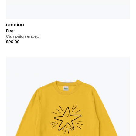
BOOHOO
Rita
Campaign ended
$29.00