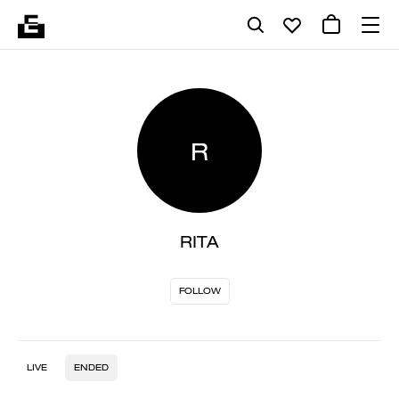
R
RITA
FOLLOW
LIVE
ENDED