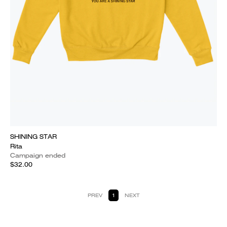
SHINING STAR
Rita
Campaign ended
$32.00
PREV
1
NEXT