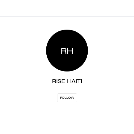
RH
RISE HAITI
FOLLOW