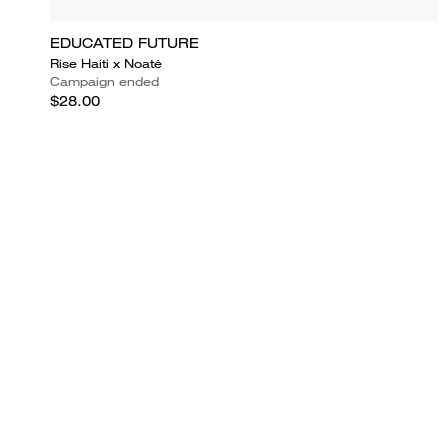
EDUCATED FUTURE
Rise Haiti x Noatė
Campaign ended
$28.00