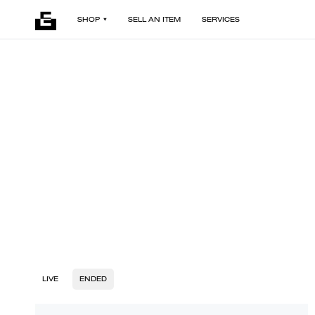
SHOP
SELL AN ITEM
SERVICES
LIVE
ENDED