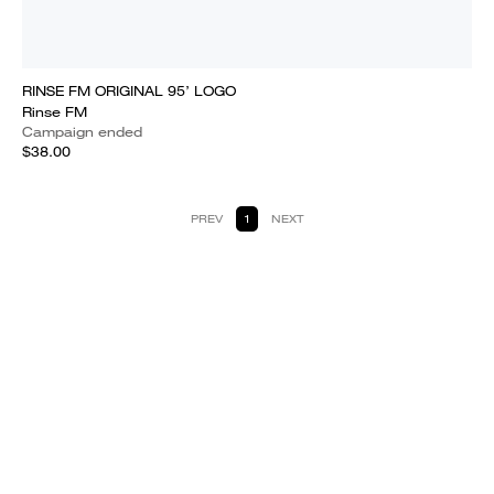
RINSE FM ORIGINAL 95’ LOGO
Rinse FM
Campaign ended
$38.00
PREV
1
NEXT