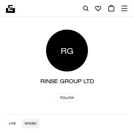
RG
RINSE GROUP LTD
FOLLOW
LIVE
ENDED