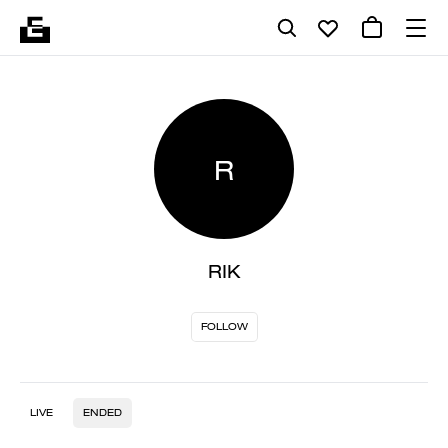
R
RIK
FOLLOW
LIVE
ENDED