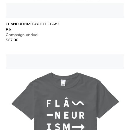
FLÂNEURISM T-SHIRT FLÂ19
RIk
Campaign ended
$27.00