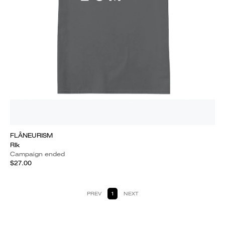
FLÂNEURISM
RIk
Campaign ended
$27.00
PREV
1
NEXT