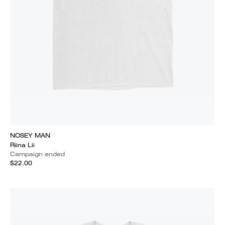
NOSEY MAN
Riina Lii
Campaign ended
$22.00