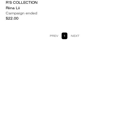
R'S COLLECTION
Riina Lii
Campaign ended
$22.00
PREV
1
NEXT