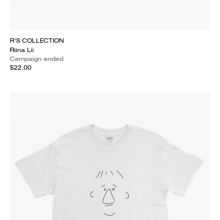
R'S COLLECTION
Riina Lii
Campaign ended
$22.00