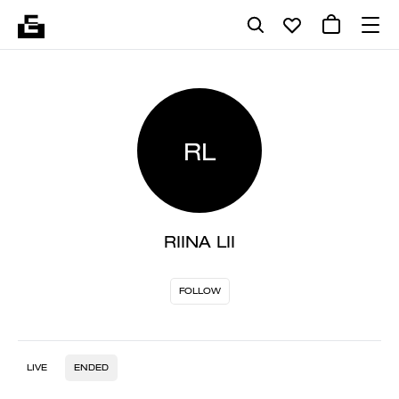
RL
RIINA LII
FOLLOW
LIVE
ENDED