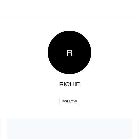
R
RICHIE
FOLLOW