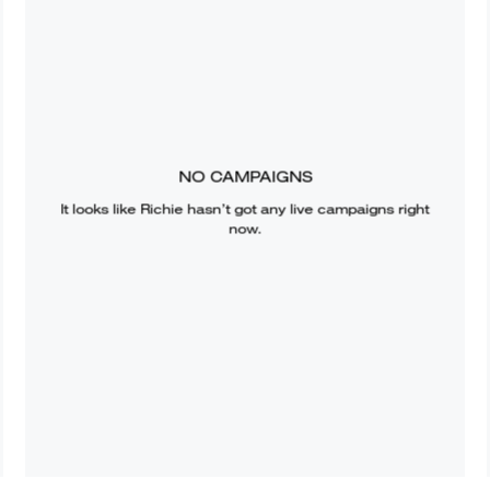
NO CAMPAIGNS
It looks like
Richie
hasn’t got any live campaigns right
now.