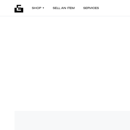
SHOP
SELL AN ITEM
SERVICES