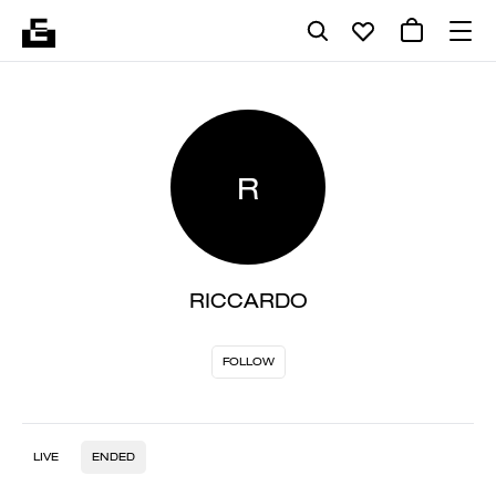
R
RICCARDO
FOLLOW
LIVE
ENDED