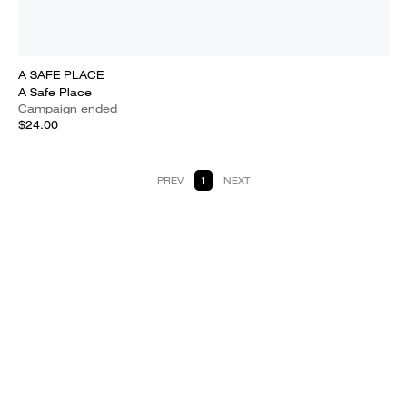
A SAFE PLACE
A Safe Place
Campaign ended
$24.00
PREV
1
NEXT