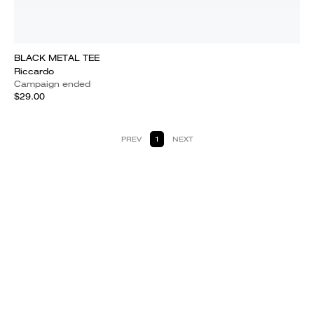
BLACK METAL TEE
Riccardo
Campaign ended
$29.00
PREV
1
NEXT