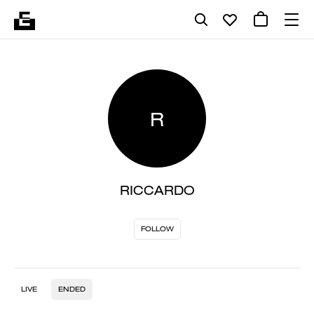
R
RICCARDO
FOLLOW
LIVE
ENDED