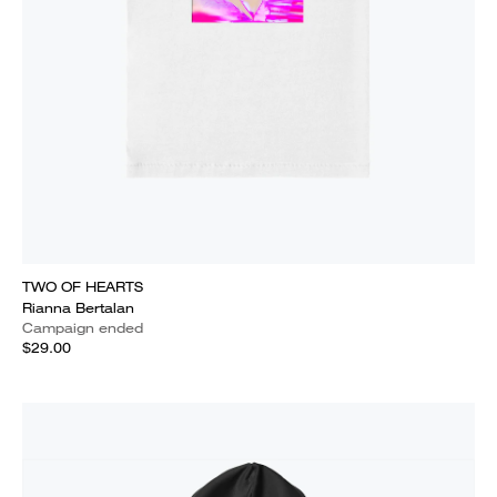
TWO OF HEARTS
Rianna Bertalan
Campaign ended
$29.00