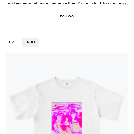
audiences all at once, because then I'm not stuck to one thing.
FOLLOW
LIVE
ENDED