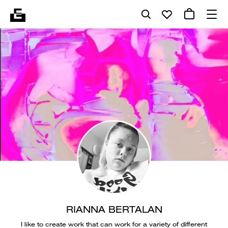
RIANNA BERTALAN
I like to create work that can work for a variety of different