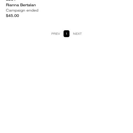
Rianna Bertalan
Campaign ended
$45.00
PREV
1
NEXT