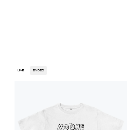
LIVE
ENDED