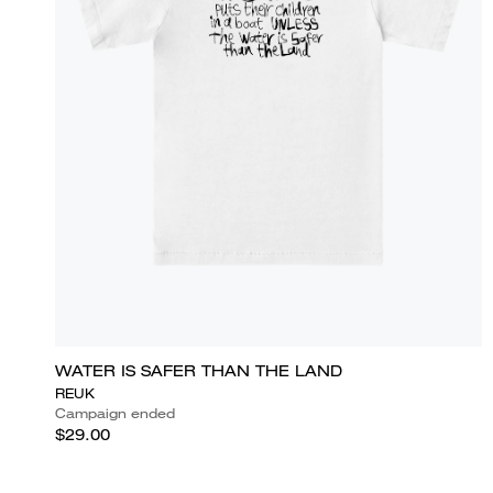
WATER IS SAFER THAN THE LAND
REUK
Campaign ended
$29.00