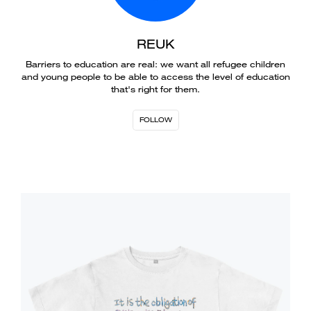
REUK
Barriers to education are real: we want all refugee children
and young people to be able to access the level of education
that's right for them.
FOLLOW