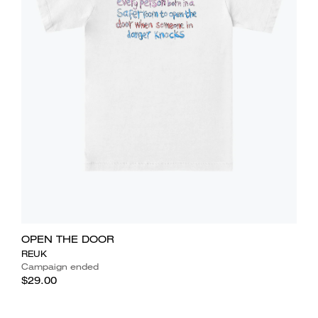
OPEN THE DOOR
REUK
Campaign ended
$29.00