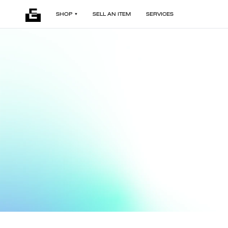
SHOP
SELL AN ITEM
SERVICES