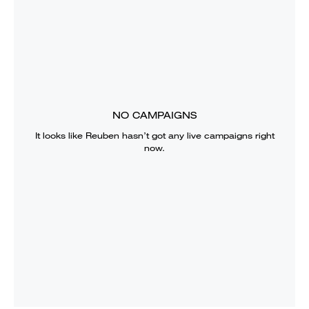
NO CAMPAIGNS
It looks like
Reuben
hasn’t got any live campaigns right
now.