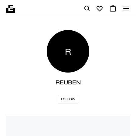
R
REUBEN
FOLLOW