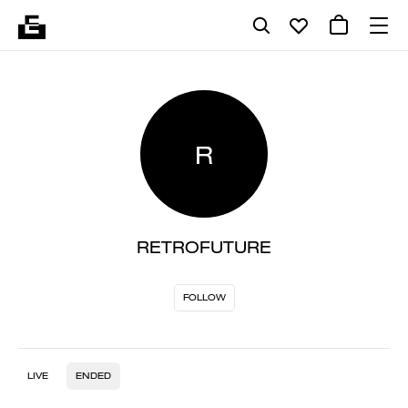
R
RETROFUTURE
FOLLOW
LIVE
ENDED