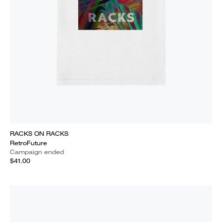
RACKS ON RACKS
RetroFuture
Campaign ended
$41.00