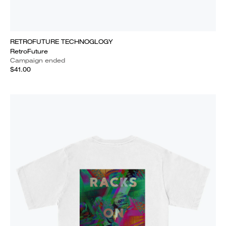
RETROFUTURE TECHNOGLOGY
RetroFuture
Campaign ended
$41.00