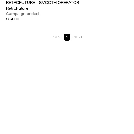
RETROFUTURE - SMOOTH OPERATOR
RetroFuture
Campaign ended
$34.00
PREV
1
NEXT