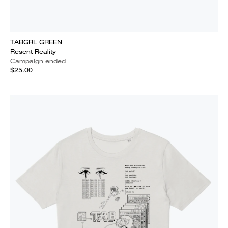
TABGRL GREEN
Resent Reality
Campaign ended
$25.00