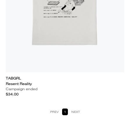
TABGRL
Resent Reality
Campaign ended
$34.00
PREV
1
NEXT