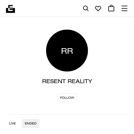
RR
RESENT REALITY
FOLLOW
LIVE
ENDED