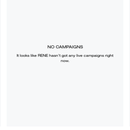
NO CAMPAIGNS
It looks like
RENE
hasn’t got any live campaigns right
now.