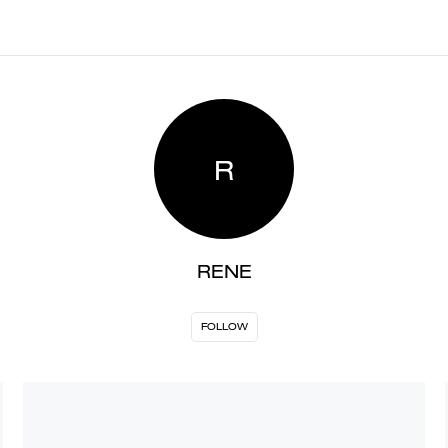
R
RENE
FOLLOW