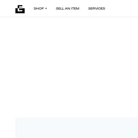
SHOP
SELL AN ITEM
SERVICES