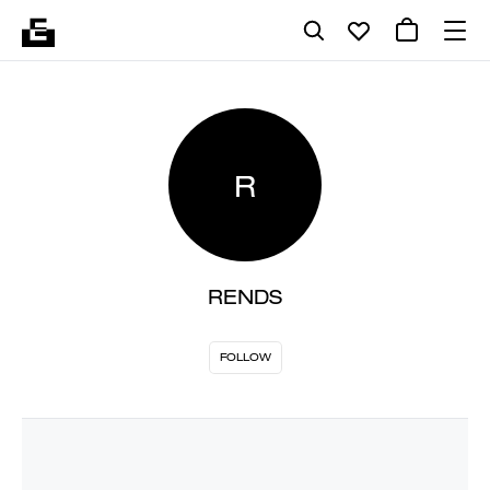
R
RENDS
FOLLOW