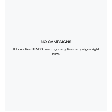
NO CAMPAIGNS
It looks like
RENDS
hasn’t got any live campaigns right
now.