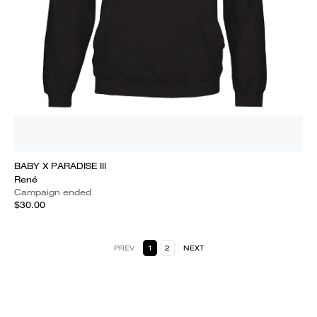
BABY X PARADISE III
René
Campaign ended
$30.00
PREV
1
2
NEXT