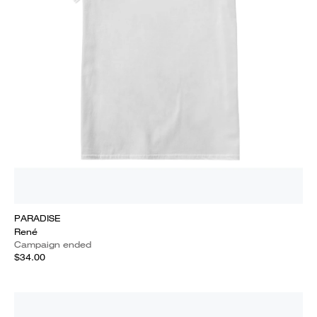
PARADISE
René
Campaign ended
$34.00