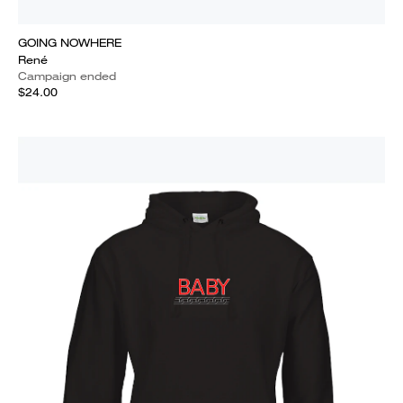
GOING NOWHERE
René
Campaign ended
$24.00