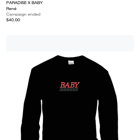
PARADISE X BABY
René
Campaign ended
$40.00