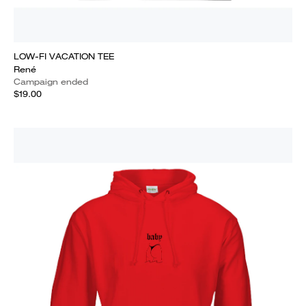
LOW-FI VACATION TEE
René
Campaign ended
$19.00