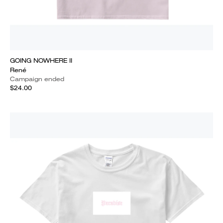
GOING NOWHERE II
René
Campaign ended
$24.00