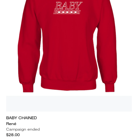
BABY CHAINED
René
Campaign ended
$28.00