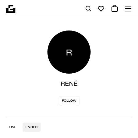
R
RENÉ
FOLLOW
LIVE
ENDED