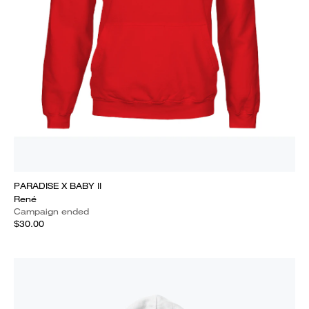
PARADISE X BABY II
René
Campaign ended
$30.00