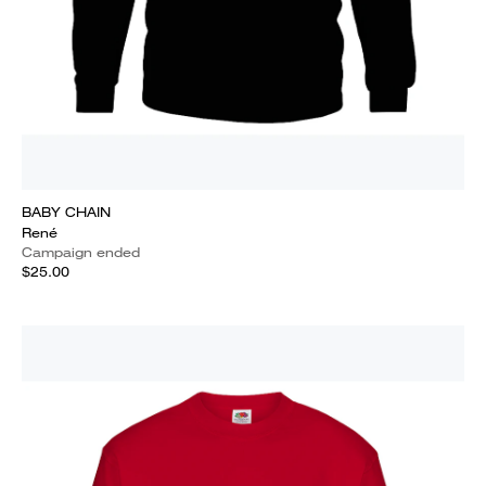
BABY CHAIN
René
Campaign ended
$25.00