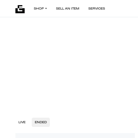
SHOP
SELL AN ITEM
SERVICES
LIVE
ENDED