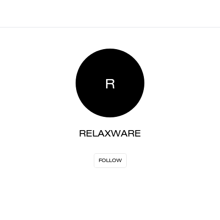
R
RELAXWARE
FOLLOW