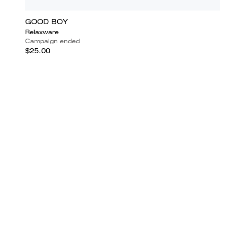
GOOD BOY
Relaxware
Campaign ended
$25.00