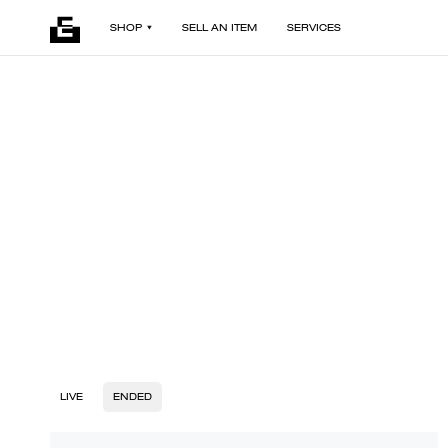
SHOP
SELL AN ITEM
SERVICES
LIVE
ENDED