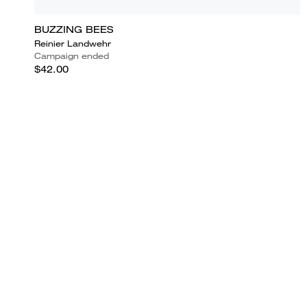
BUZZING BEES
Reinier Landwehr
Campaign ended
$42.00