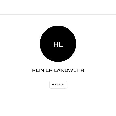
RL
REINIER LANDWEHR
FOLLOW