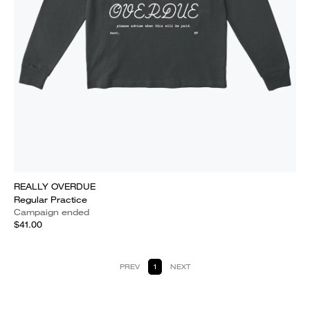
REALLY OVERDUE
Regular Practice
Campaign ended
$41.00
PREV
1
NEXT