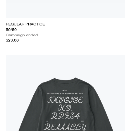
REGULAR PRACTICE
50/50
Campaign ended
$23.00