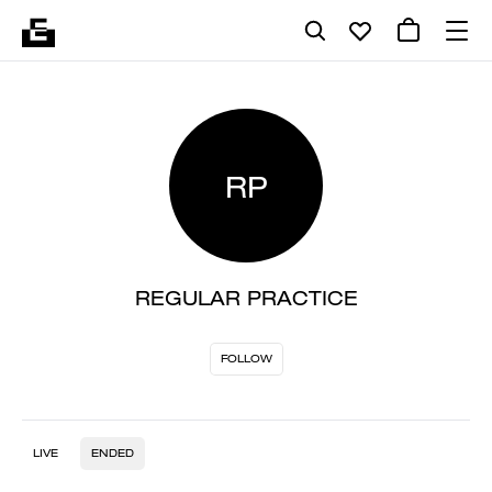
RP
REGULAR PRACTICE
FOLLOW
LIVE
ENDED