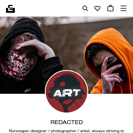
REDACTED
Norwegian designer / photographer / artist, always striving to