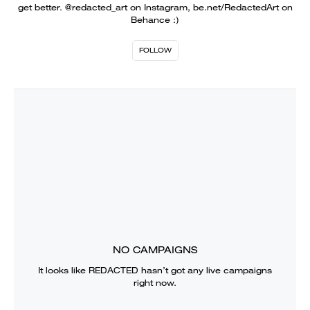
get better. @redacted_art on Instagram, be.net/RedactedArt on
Behance :)
FOLLOW
NO CAMPAIGNS
It looks like
REDACTED
hasn’t got any live campaigns
right now.