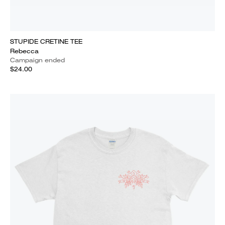
STUPIDE CRETINE TEE
Rebecca
Campaign ended
$24.00