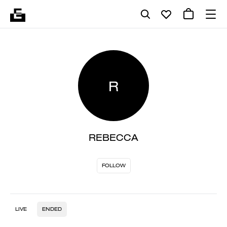
R
REBECCA
FOLLOW
LIVE
ENDED