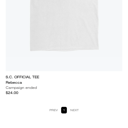
S.C. OFFICIAL TEE
Rebecca
Campaign ended
$24.00
PREV
1
NEXT