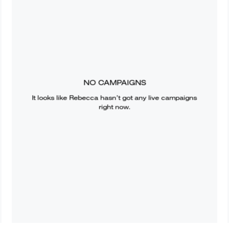
NO CAMPAIGNS
It looks like
Rebecca
hasn’t got any live campaigns
right now.