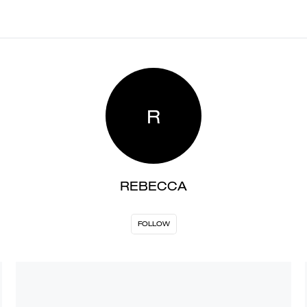
R
REBECCA
FOLLOW