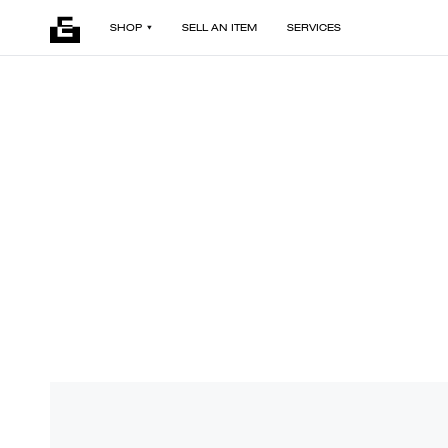
SHOP
SELL AN ITEM
SERVICES