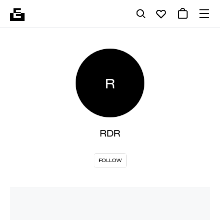
R
RDR
FOLLOW