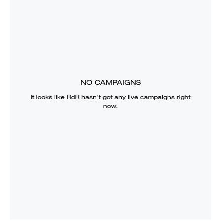
NO CAMPAIGNS
It looks like
RdR
hasn’t got any live campaigns right
now.