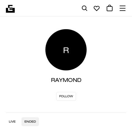
R
RAYMOND
FOLLOW
LIVE
ENDED