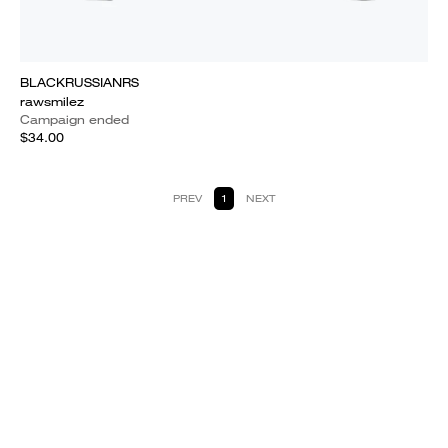
BLACKRUSSIANRS
rawsmilez
Campaign ended
$34.00
PREV
1
NEXT