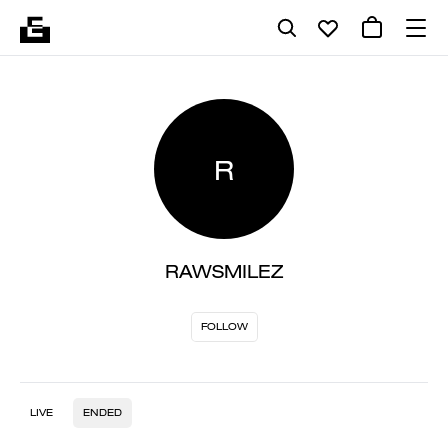
R
RAWSMILEZ
FOLLOW
LIVE
ENDED