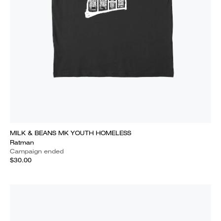
MILK & BEANS MK YOUTH HOMELESS
Ratman
Campaign ended
$30.00