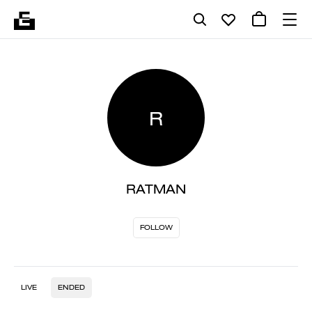
R
RATMAN
FOLLOW
LIVE
ENDED