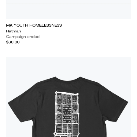
MK YOUTH HOMELESSNESS
Ratman
Campaign ended
$30.00