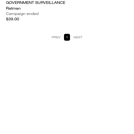
GOVERNMENT SURVEILLANCE
Ratman
Campaign ended
$39.00
PREV
1
NEXT