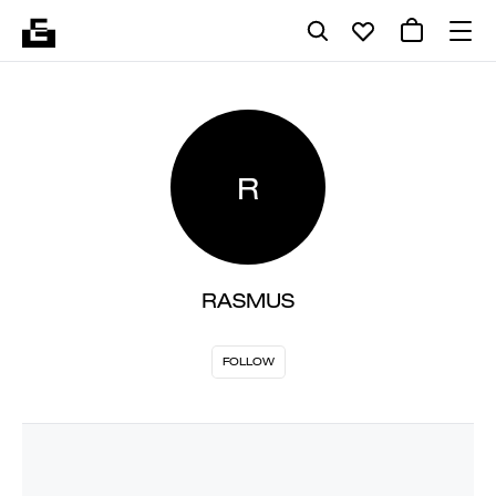
R
RASMUS
FOLLOW