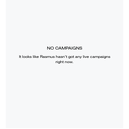
NO CAMPAIGNS
It looks like
Rasmus
hasn’t got any live campaigns
right now.