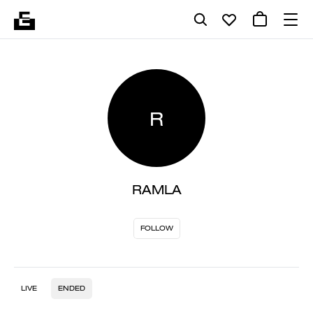
R
RAMLA
FOLLOW
LIVE
ENDED