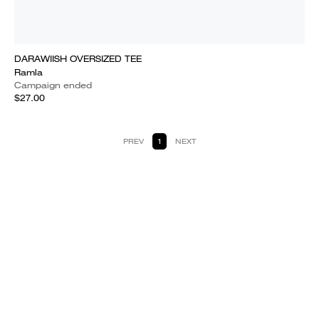
DARAWIISH OVERSIZED TEE
Ramla
Campaign ended
$27.00
PREV
1
NEXT