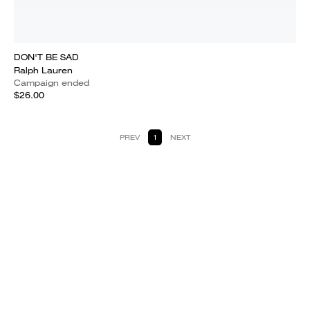
DON'T BE SAD
Ralph Lauren
Campaign ended
$26.00
PREV
1
NEXT