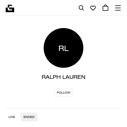
RL
RALPH LAUREN
FOLLOW
LIVE
ENDED